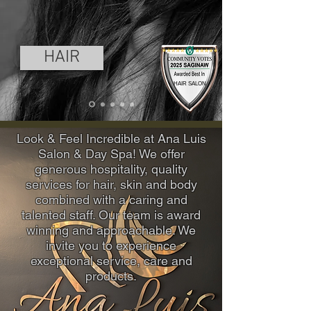
HAIR
HAIR SALON
Look & Feel Incredible at Ana Luis
Salon & Day Spa! We offer
generous hospitality, quality
services for hair, skin and body
combined with a caring and
talented staff. Our team is award
winning and approachable. We
invite you to experience
exceptional service, care and
products.