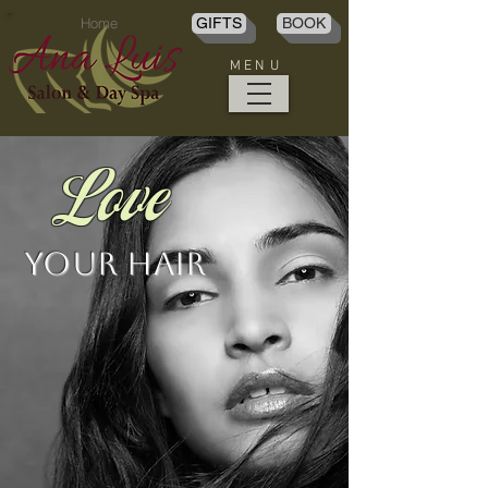
Home
GIFTS
BOOK
M E N U
Love
Your Hair