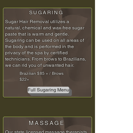
SUGARING
Sugar Hair Removal utilizes a
natural, chemical and wax-free sugar
paste that is warm and gentle.
Sugaring can be used on all areas of
the body and is performed in the
privacy of the spa by certified
technicians. From brows to Brazilians,
we can rid you of unwanted hair.
Brazilian $85 + / Brows
$22+
Full Sugaring Menu
MASSAGE
Our state licensed massage therapists