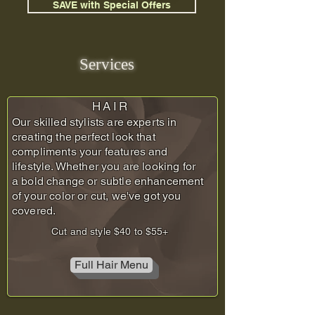
SAVE with Special Offers
Services
HAIR
Our skilled stylists are experts in
creating the perfect look that
compliments your features and
lifestyle. Whether you are looking for
a bold change or subtle enhancement
of your color or cut, we've got you
covered.
Cut and style $40 to $55+
Full Hair Menu