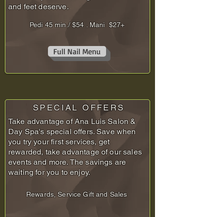
and feet deserve.
Pedi 45 min./ $54 . Mani $27+
Full Nail Menu
SPECIAL OFFERS
Take advantage of Ana Luis Salon &
Day Spa's special offers. Save when
you try your first services, get
rewarded, take advantage of our sales
events and more. The savings are
waiting for you to enjoy.
Rewards, Service Gift and Sales