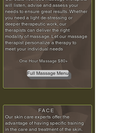
will listen, advise and assess your
needs to ensure great results. Whether
you need a light de-stressing or
deeper therapeutic work, our
therapists can deliver the right
modality of massage. Let our massage
therapist personalize a therapy to
meet your individual needs
One Hour Massage $80+
Full Massage Menu
FACE
Our skin care experts offer the
advantage of having specific training
in the care and treatment of the skin.