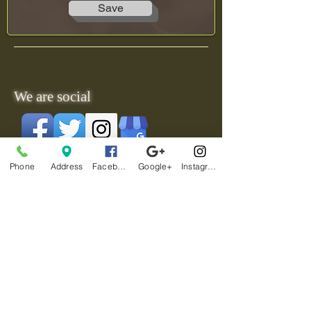
Save
We are social
Phone
Address
Facebook
Google+
Instagram