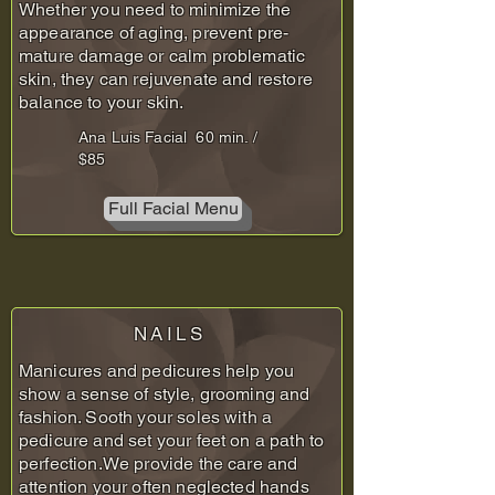
Whether you need to minimize the
appearance of aging, prevent pre-
mature damage or calm problematic
skin, they can rejuvenate and restore
balance to your skin.
Ana Luis Facial 60 min. /
$85
Full Facial Menu
NAILS
Manicures and pedicures help you
show a sense of style, grooming and
fashion. Sooth your soles with a
pedicure and set your feet on a path to
perfection.We provide the care and
attention your often neglected hands