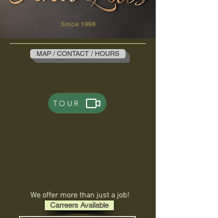
Since 1998
MAP / CONTACT / HOURS
TOUR
We offer more than just a job!
Carreers Available