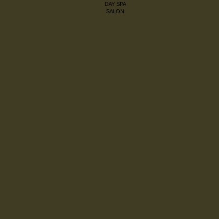
DAY SPA
SALON