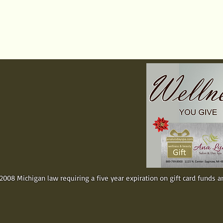
rvices
Packages / Gifts
Special Off
RTIFICATES
one special.
. Simply
ar amount for
rchase and
ely.
008 Michigan law requiring a five year expiration on gift card funds a