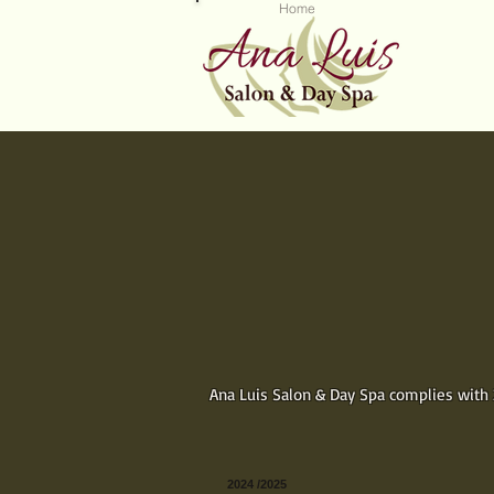
Home
Se
INSTANT GIFT CE
Shop now for great gifts
for some
We make it convenient and easy
choose a Gift Package or a doll
the gift. Then pick a design, pu
email or print your gift immediat
Ana Luis Salon & Day Spa complies with 2
2024 /2025