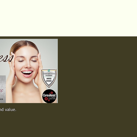
Call 989-799-8900
Text 989-300-0645
ers
About
nd value.